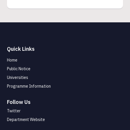
Quick Links
Home
Public Notice
Universities
Programme Information
Follow Us
Twitter
Department Website