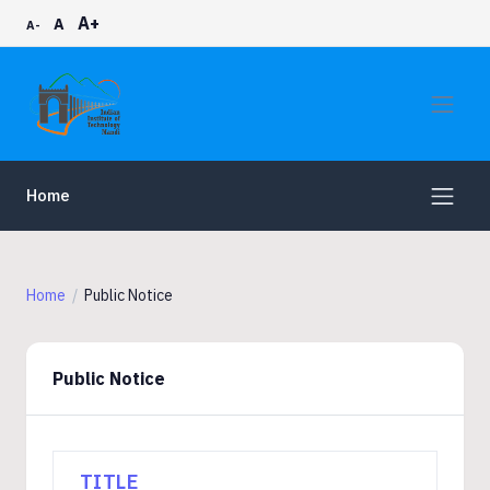
A+
A
A-
Home
Home
Public Notice
Public Notice
TITLE