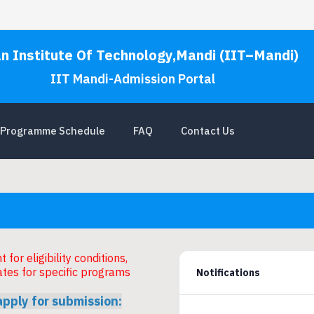
an Institute Of Technology,Mandi (IIT–Mandi)
IIT Mandi-Admission Portal
Programme Schedule
FAQ
Contact Us
for eligibility conditions,
ates for specific programs
Notifications
apply for submission: