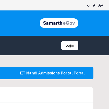
A+
A
A-
Login
IIT Mandi Admissions Portal
Portal.