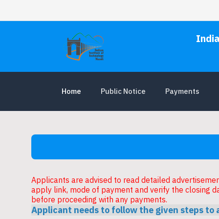
Indi
Home
Public Notice
Payments
Applicants are advised to read detailed advertisement 
apply link, mode of payment and verify the closing d
before proceeding with any payments.
Applicant needs to follow the given steps to 