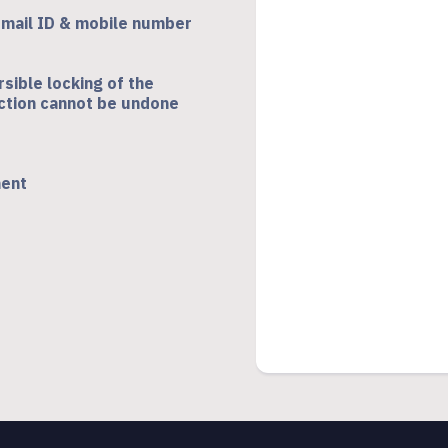
-mail ID & mobile number
rsible locking of the
 action cannot be undone
ment