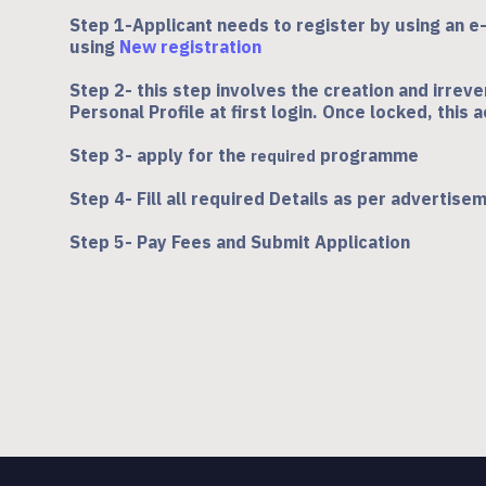
Step 1-Applicant needs to register by using an e
using
New registration
Step 2- this step involves the creation and irreve
Personal Profile at first login. Once locked, this
Step 3- apply for the
programme
required
Step 4- Fill all required Details as per advertise
Step 5- Pay Fees and Submit Application