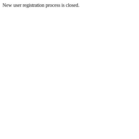
New user registration process is closed.