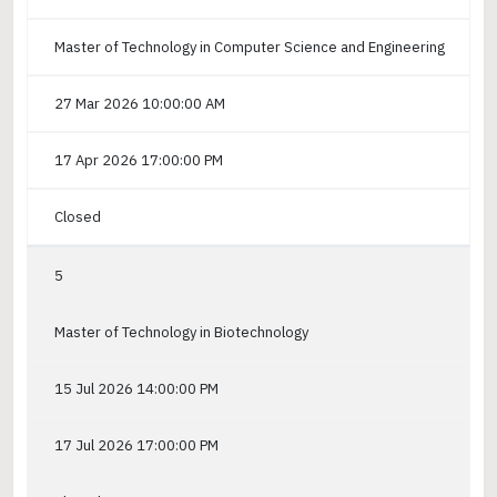
Master of Technology in Computer Science and Engineering
27 Mar 2026 10:00:00 AM
17 Apr 2026 17:00:00 PM
Closed
5
Master of Technology in Biotechnology
15 Jul 2026 14:00:00 PM
17 Jul 2026 17:00:00 PM