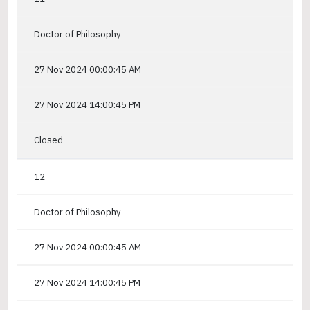
Doctor of Philosophy
27 Nov 2024 00:00:45 AM
27 Nov 2024 14:00:45 PM
Closed
12
Doctor of Philosophy
27 Nov 2024 00:00:45 AM
27 Nov 2024 14:00:45 PM