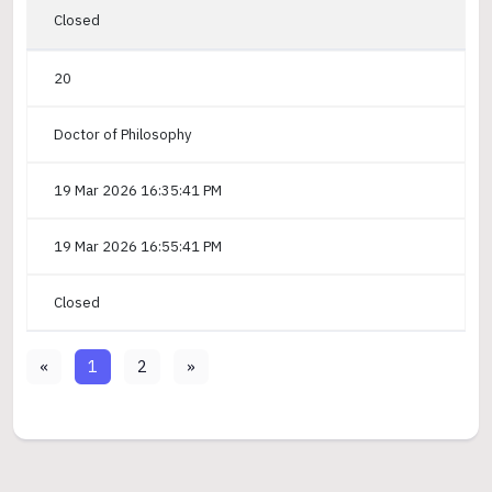
Closed
20
Doctor of Philosophy
19 Mar 2026 16:35:41 PM
19 Mar 2026 16:55:41 PM
Closed
«
1
2
»