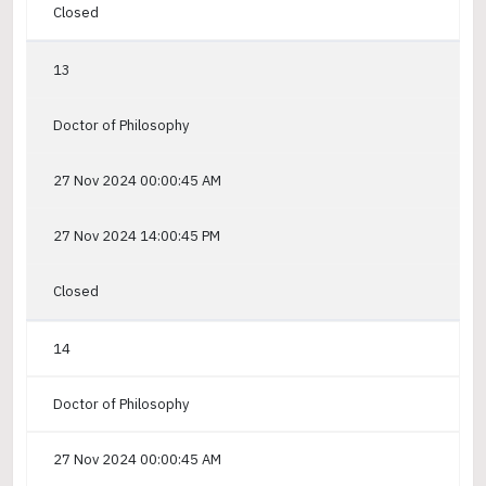
Closed
13
Doctor of Philosophy
27 Nov 2024 00:00:45 AM
27 Nov 2024 14:00:45 PM
Closed
14
Doctor of Philosophy
27 Nov 2024 00:00:45 AM