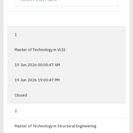
1
Master of Technology in VLSI
19 Jun 2026 00:00:47 AM
19 Jun 2026 19:00:47 PM
Closed
2
Master of Technology in Structural Engineering