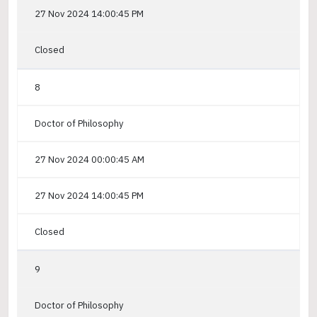
27 Nov 2024 14:00:45 PM
Closed
8
Doctor of Philosophy
27 Nov 2024 00:00:45 AM
27 Nov 2024 14:00:45 PM
Closed
9
Doctor of Philosophy