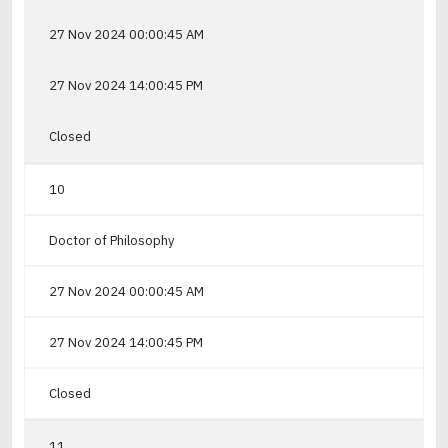
27 Nov 2024 00:00:45 AM
27 Nov 2024 14:00:45 PM
Closed
10
Doctor of Philosophy
27 Nov 2024 00:00:45 AM
27 Nov 2024 14:00:45 PM
Closed
11