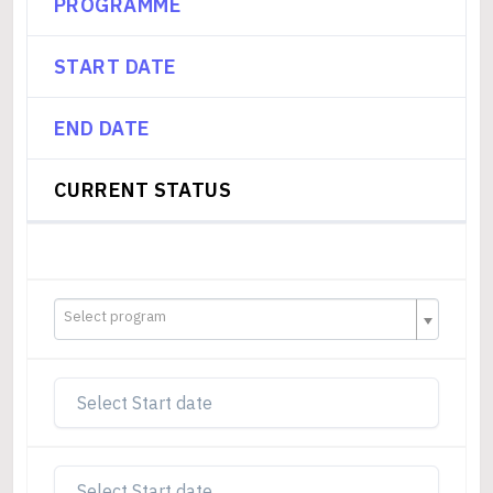
PROGRAMME
START DATE
END DATE
CURRENT STATUS
Select program