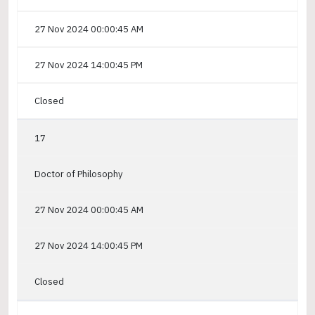
27 Nov 2024 00:00:45 AM
27 Nov 2024 14:00:45 PM
Closed
17
Doctor of Philosophy
27 Nov 2024 00:00:45 AM
27 Nov 2024 14:00:45 PM
Closed