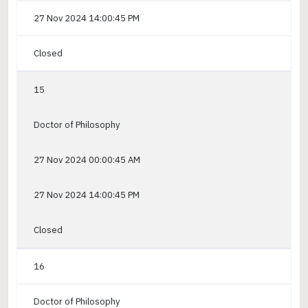
27 Nov 2024 14:00:45 PM
Closed
15
Doctor of Philosophy
27 Nov 2024 00:00:45 AM
27 Nov 2024 14:00:45 PM
Closed
16
Doctor of Philosophy