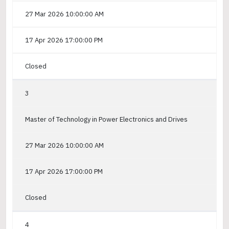
27 Mar 2026 10:00:00 AM
17 Apr 2026 17:00:00 PM
Closed
3
Master of Technology in Power Electronics and Drives
27 Mar 2026 10:00:00 AM
17 Apr 2026 17:00:00 PM
Closed
4