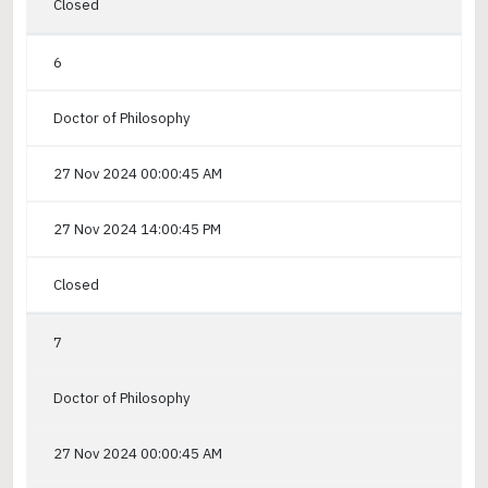
Closed
6
Doctor of Philosophy
27 Nov 2024 00:00:45 AM
27 Nov 2024 14:00:45 PM
Closed
7
Doctor of Philosophy
27 Nov 2024 00:00:45 AM