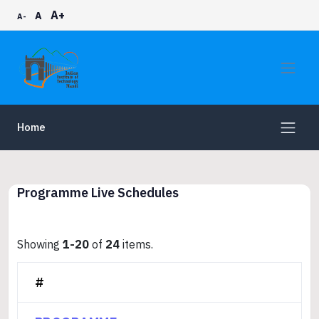
A+
A
A-
Home
Programme Live Schedules
Showing
1-20
of
24
items.
#