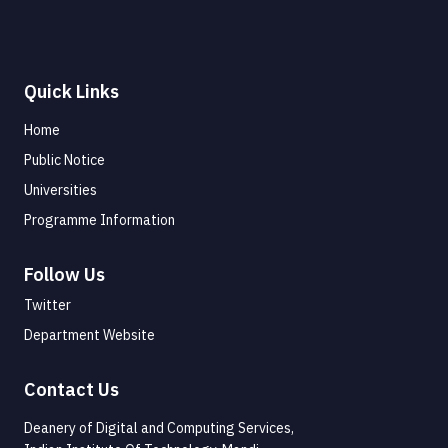
Quick Links
Home
Public Notice
Universities
Programme Information
Follow Us
Twitter
Department Website
Contact Us
Deanery of Digital and Computing Services,