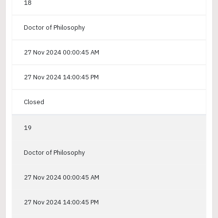
18
Doctor of Philosophy
27 Nov 2024 00:00:45 AM
27 Nov 2024 14:00:45 PM
Closed
19
Doctor of Philosophy
27 Nov 2024 00:00:45 AM
27 Nov 2024 14:00:45 PM