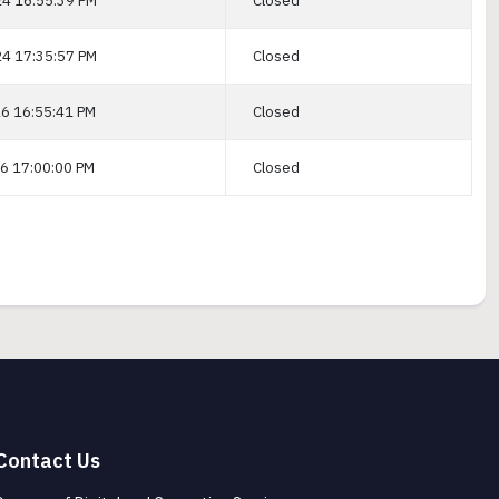
4 16:55:39 PM
Closed
4 17:35:57 PM
Closed
6 16:55:41 PM
Closed
6 17:00:00 PM
Closed
Contact Us