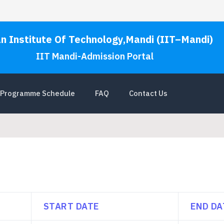
an Institute Of Technology,Mandi (IIT–Mandi)
IIT Mandi-Admission Portal
Programme Schedule
FAQ
Contact Us
START DATE
END DA