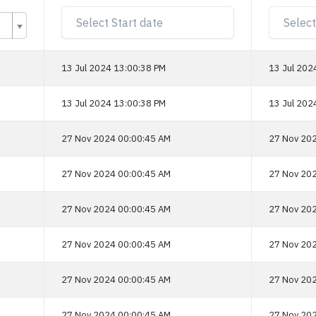
13 Jul 2024 13:00:38 PM
13 Jul 202
13 Jul 2024 13:00:38 PM
13 Jul 202
27 Nov 2024 00:00:45 AM
27 Nov 202
27 Nov 2024 00:00:45 AM
27 Nov 202
27 Nov 2024 00:00:45 AM
27 Nov 202
27 Nov 2024 00:00:45 AM
27 Nov 202
27 Nov 2024 00:00:45 AM
27 Nov 202
27 Nov 2024 00:00:45 AM
27 Nov 202