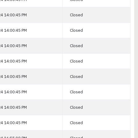
4 14:00:45 PM
Closed
4 14:00:45 PM
Closed
4 14:00:45 PM
Closed
4 14:00:45 PM
Closed
4 14:00:45 PM
Closed
4 14:00:45 PM
Closed
4 14:00:45 PM
Closed
4 14:00:45 PM
Closed