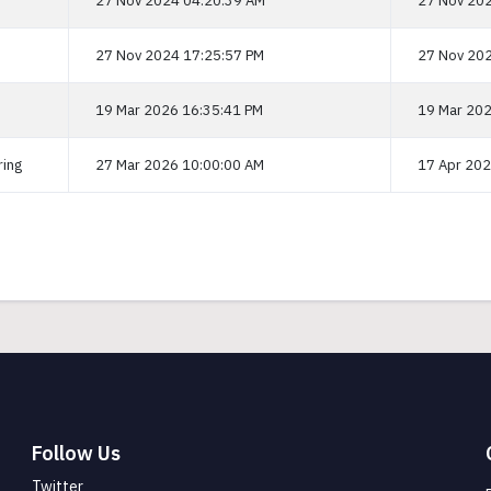
27 Nov 2024 04:20:39 AM
27 Nov 202
27 Nov 2024 17:25:57 PM
27 Nov 202
19 Mar 2026 16:35:41 PM
19 Mar 202
ring
27 Mar 2026 10:00:00 AM
17 Apr 202
Follow Us
Twitter