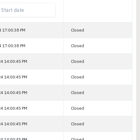
4 17:00:38 PM
Closed
4 17:00:38 PM
Closed
4 14:00:45 PM
Closed
4 14:00:45 PM
Closed
4 14:00:45 PM
Closed
4 14:00:45 PM
Closed
4 14:00:45 PM
Closed
4 14:00:45 PM
Closed