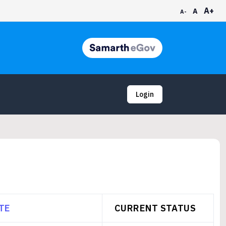
A+
A
A-
Login
TE
CURRENT STATUS