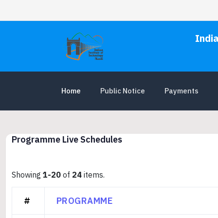
Indi
Home
Public Notice
Payments
Programme Live Schedules
Showing
1-20
of
24
items.
#
PROGRAMME