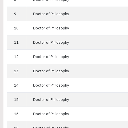
9
Doctor of Philosophy
10
Doctor of Philosophy
11
Doctor of Philosophy
12
Doctor of Philosophy
13
Doctor of Philosophy
14
Doctor of Philosophy
15
Doctor of Philosophy
16
Doctor of Philosophy