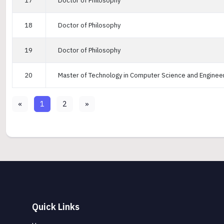
17
Doctor of Philosophy
18
Doctor of Philosophy
19
Doctor of Philosophy
20
Master of Technology in Computer Science and Enginee
«
1
2
»
Quick Links