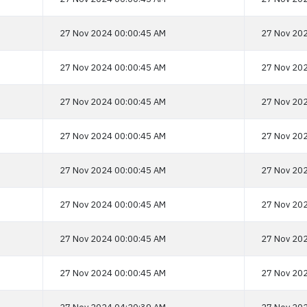
27 Nov 2024 00:00:45 AM
27 Nov 202
27 Nov 2024 00:00:45 AM
27 Nov 202
27 Nov 2024 00:00:45 AM
27 Nov 202
27 Nov 2024 00:00:45 AM
27 Nov 202
27 Nov 2024 00:00:45 AM
27 Nov 202
27 Nov 2024 00:00:45 AM
27 Nov 202
27 Nov 2024 00:00:45 AM
27 Nov 202
27 Nov 2024 00:00:45 AM
27 Nov 202