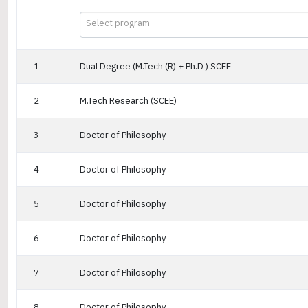
Select program
1
Dual Degree (M.Tech (R) + Ph.D ) SCEE
2
M.Tech Research (SCEE)
3
Doctor of Philosophy
4
Doctor of Philosophy
5
Doctor of Philosophy
6
Doctor of Philosophy
7
Doctor of Philosophy
8
Doctor of Philosophy