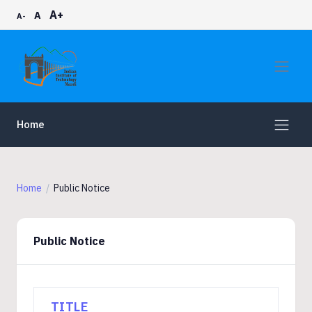
A+
A
A-
Home
Home
Public Notice
Public Notice
TITLE