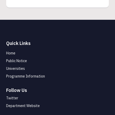
Quick Links
Home
Public Notice
Universities
Programme Information
Follow Us
Twitter
Department Website