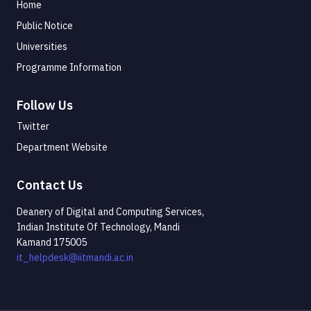
Home
Public Notice
Universities
Programme Information
Follow Us
Twitter
Department Website
Contact Us
Deanery of Digital and Computing Services,
Indian Institute Of Technology, Mandi
Kamand 175005
it_helpdesk@iitmandi.ac.in