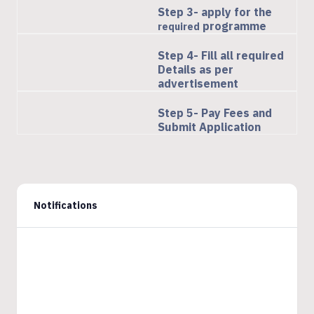
Step 3- apply for the
programme
required
Step 4- Fill all required
Details as per
advertisement
Step 5- Pay Fees and
Submit Application
Notifications