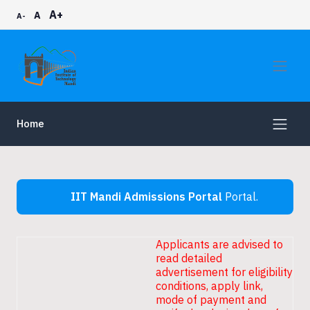
A+
A
A-
Home
IIT Mandi Admissions Portal
Portal.
Applicants are advised to
read detailed
advertisement for eligibility
conditions, apply link,
mode of payment and