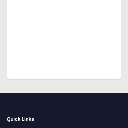
Quick Links