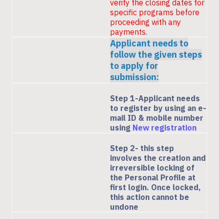
verify the closing dates for
specific programs before
proceeding with any
payments.
Applicant needs to
follow the given steps
to apply for
submission:
Step 1-Applicant needs
to register by using an e-
mail ID & mobile number
using
New registration
Step 2- this step
involves the creation and
irreversible locking of
the Personal Profile at
first login. Once locked,
this action cannot be
undone