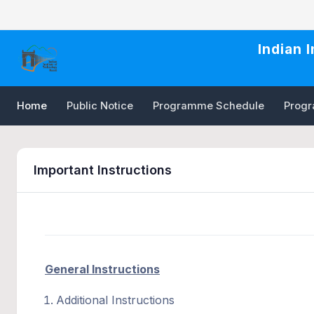
Indian 
Home
Public Notice
Programme Schedule
Progra
Important Instructions
General Instructions
Additional Instructions