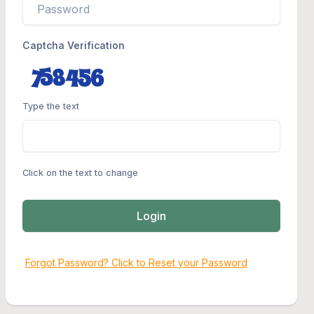
Captcha Verification
Type the text
Click on the text to change
Login
Forgot Password? Click to Reset your Password