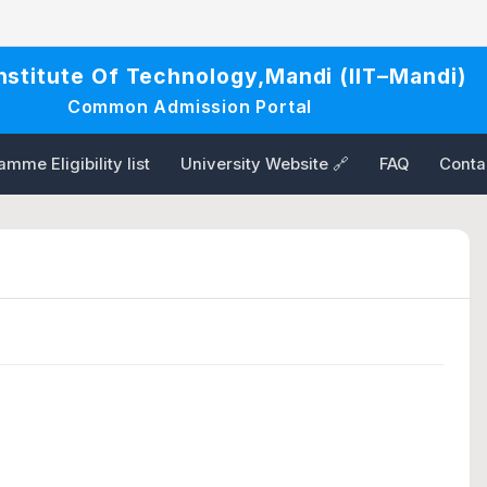
Institute Of Technology,Mandi (IIT–Mandi)
Common Admission Portal
mme Eligibility list
University Website 🔗
FAQ
Conta