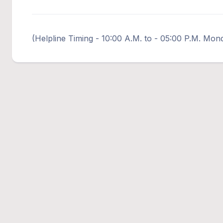
(Helpline Timing - 10:00 A.M. to - 05:00 P.M. Mon