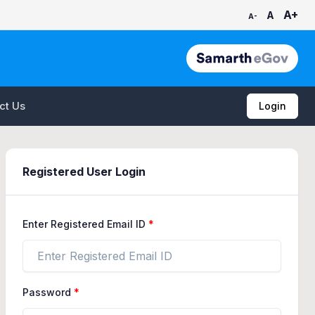
A+
A
A-
ct Us
Login
Registered User Login
Enter Registered Email ID
Password