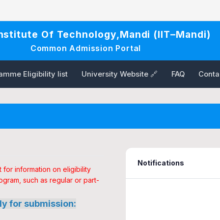
Institute Of Technology,Mandi (IIT–Mandi)
Common Admission Portal
mme Eligibility list
University Website 🔗
FAQ
Conta
Notifications
or information on eligibility
ogram, such as regular or part-
ly for submission: