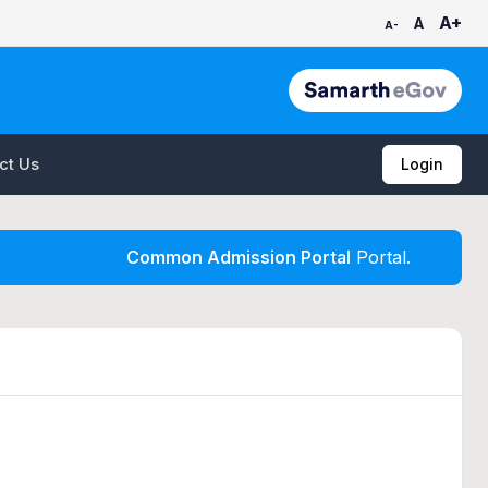
A+
A
A-
ct Us
Login
Common Admission Portal
Portal.