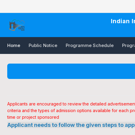
Indian 
Home
Public Notice
Programme Schedule
Progra
Applicants are encouraged to review the detailed advertisement f
criteria and the types of admission options available for each pr
time or project sponsored
Applicant needs to follow the given steps to app