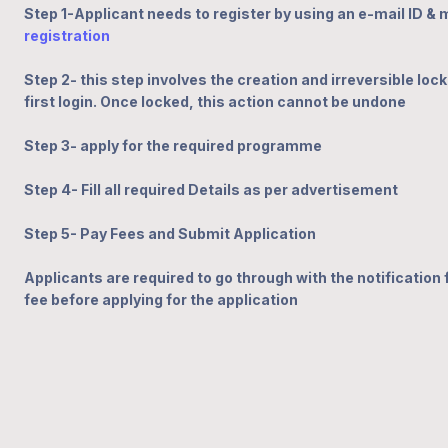
Step 1-Applicant needs to register by using an e-mail ID &
registration
Step 2- this step involves the creation and irreversible lock
first login. Once locked, this action cannot be undone
Step 3- apply for the
required
programme
Step 4- Fill all required Details as per advertisement
Step 5- Pay Fees and Submit Application
Applicants are required to go through with the notification fo
fee before applying for the application