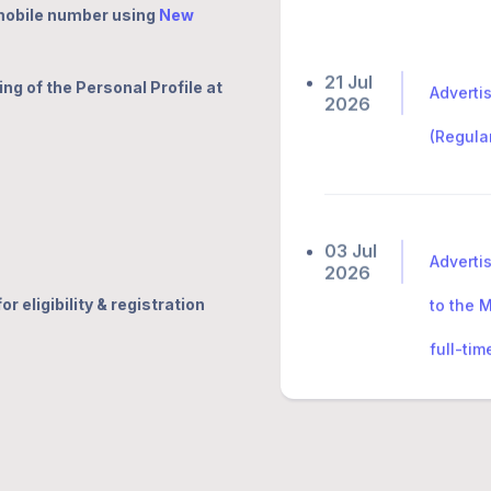
 mobile number using
New
21 Jul
Adverti
2026
ing of the Personal Profile at
(Regula
03 Jul
Adverti
2026
to the 
r eligibility & registration
full-ti
🔗
27 Jun