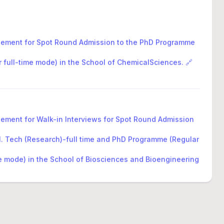
sement for Spot Round Admission to the PhD Programme
r full-time mode) in the School of ChemicalSciences. 🔗
sement for Walk-in Interviews for Spot Round Admission
M. Tech (Research)-full time and PhD Programme (Regular
me mode) in the School of Biosciences and Bioengineering