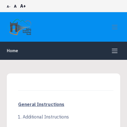
A+
A
A-
Home
General Instructions
Additional Instructions