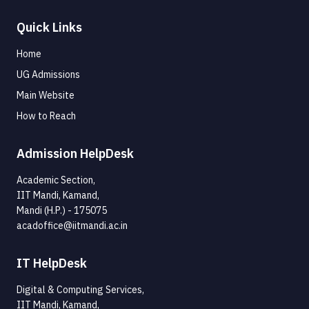
Quick Links
Home
UG Admissions
Main Website
How to Reach
Admission HelpDesk
Academic Section,
IIT Mandi, Kamand,
Mandi (H.P.) - 175075
acadoffice@iitmandi.ac.in
IT HelpDesk
Digital & Computing Services,
IIT Mandi, Kamand,