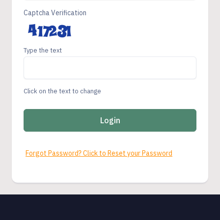
Captcha Verification
Type the text
Click on the text to change
Login
Forgot Password? Click to Reset your Password