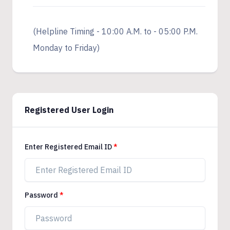
(Helpline Timing - 10:00 A.M. to - 05:00 P.M.
Monday to Friday)
Registered User Login
Enter Registered Email ID
Password