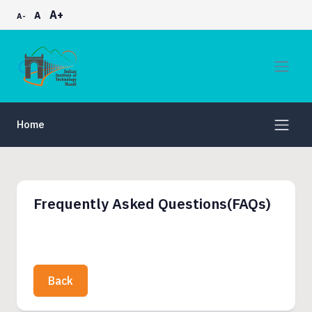
A+
A
A-
Home
Frequently Asked Questions(FAQs)
Back