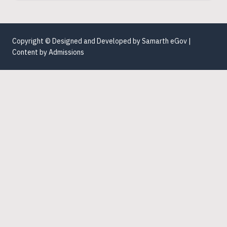
Copyright © Designed and Developed by
Samarth eGov
|
Content by
Admissions