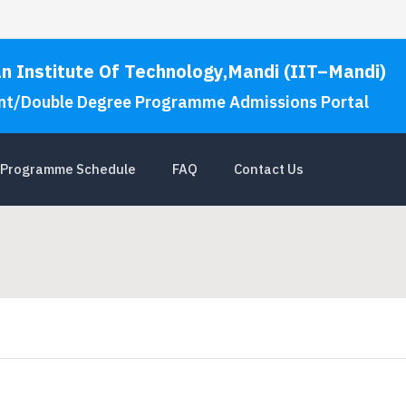
an Institute Of Technology,Mandi (IIT–Mandi)
nt/Double Degree Programme Admissions Portal
Programme Schedule
FAQ
Contact Us