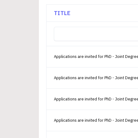
TITLE
Applications are invited for PhD - Joint De
Applications are invited for PhD - Joint Deg
Applications are invited for PhD - Joint De
Applications are invited for PhD - Joint De