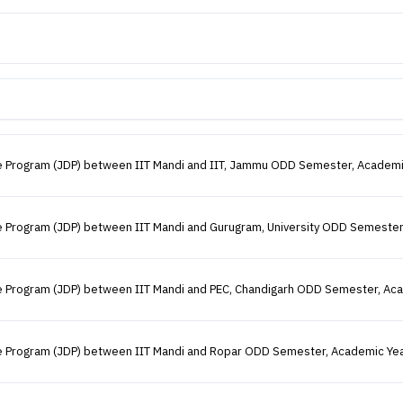
gree Program (JDP) between IIT Mandi and IIT, Jammu ODD Semester, Academ
ree Program (JDP) between IIT Mandi and Gurugram, University ODD Semeste
gree Program (JDP) between IIT Mandi and PEC, Chandigarh ODD Semester, A
gree Program (JDP) between IIT Mandi and Ropar ODD Semester, Academic Ye