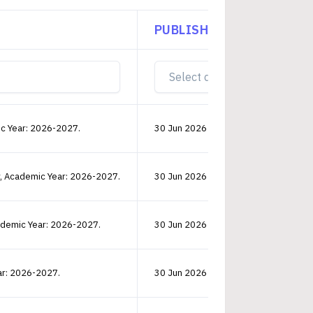
PUBLISHED ON
D
ic Year: 2026-2027.
30 Jun 2026 14:40:36 PM
V
r, Academic Year: 2026-2027.
30 Jun 2026 14:40:39 PM
V
cademic Year: 2026-2027.
30 Jun 2026 00:00:44 AM
V
ar: 2026-2027.
30 Jun 2026 14:40:38 PM
V