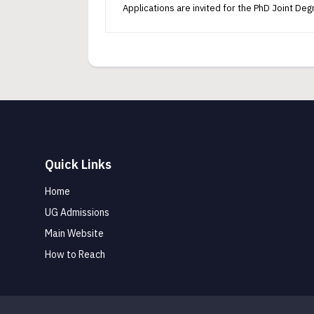
Applications are invited for the PhD Joint D
Quick Links
Home
UG Admissions
Main Website
How to Reach