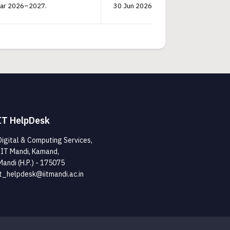
Year 2026–2027.
30 Jun 2026 14:40:50 PM
V
IT HelpDesk
Digital & Computing Services,
IIT Mandi, Kamand,
Mandi (H.P.) - 175075
it_helpdesk@iitmandi.ac.in