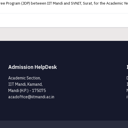
egree Program (JDP) between IIT Mandi and SVNIT, Surat, for the Academic 
Admission HelpDesk
Academic Section,
IIT Mandi, Kamand,
Mandi (H.P.) - 175075
acadoffice@iitmandi.ac.in