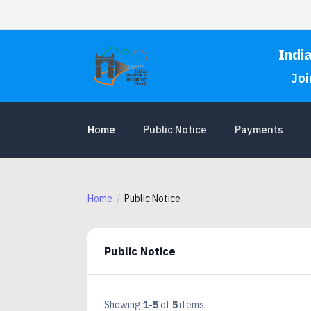
Indi
Joi
Home
Public Notice
Payments
Home
Public Notice
Public Notice
Showing
1-5
of
5
items.