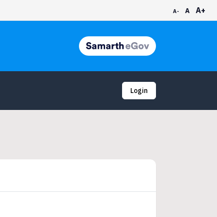
A+
A
A-
Login