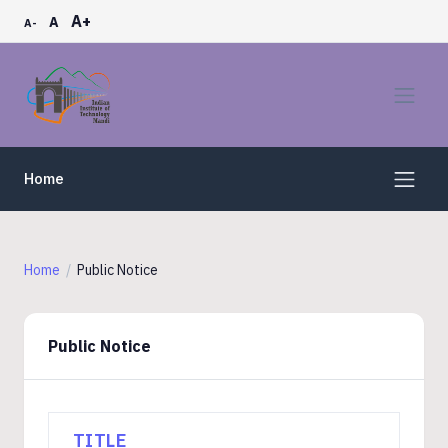
A+
A
A-
Home
Home
Public Notice
Public Notice
TITLE