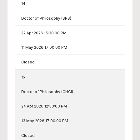
14
Doctor of Philosophy (SPS)
22 Apr 2026 15:30:00 PM
11 May 2026 17:00:00 PM
Closed
15
Doctor of Philosophy (CHCI)
24 Apr 2026 12:30:00 PM
13 May 2026 17:00:00 PM
Closed