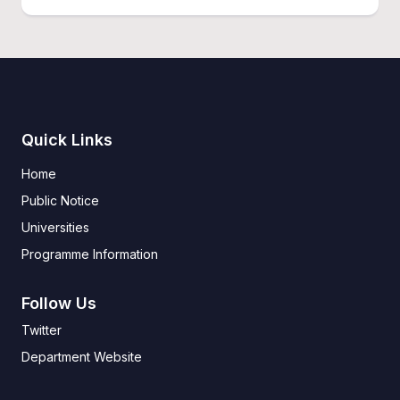
Quick Links
Home
Public Notice
Universities
Programme Information
Follow Us
Twitter
Department Website