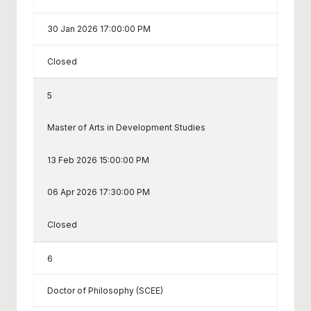
30 Jan 2026 17:00:00 PM
Closed
5
Master of Arts in Development Studies
13 Feb 2026 15:00:00 PM
06 Apr 2026 17:30:00 PM
Closed
6
Doctor of Philosophy (SCEE)