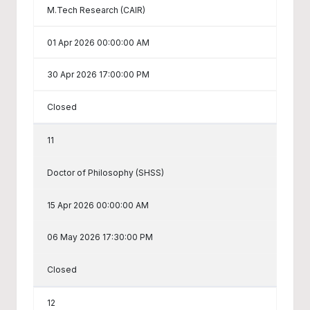
M.Tech Research (CAIR)
01 Apr 2026 00:00:00 AM
30 Apr 2026 17:00:00 PM
Closed
11
Doctor of Philosophy (SHSS)
15 Apr 2026 00:00:00 AM
06 May 2026 17:30:00 PM
Closed
12