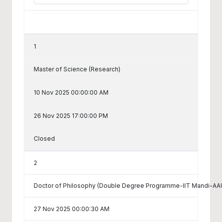
1
Master of Science (Research)
10 Nov 2025 00:00:00 AM
26 Nov 2025 17:00:00 PM
Closed
2
Doctor of Philosophy (Double Degree Programme-IIT Mandi-AAU
27 Nov 2025 00:00:30 AM