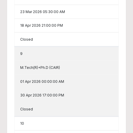
23 Mar 2026 05:30:00 AM
18 Apr 2026 21:00:00 PM
Closed
9
M.Tech(R)+Ph.D (CAIR)
01 Apr 2026 00:00:00 AM
30 Apr 2026 17:00:00 PM
Closed
10