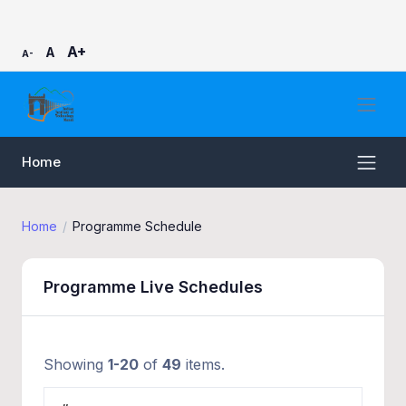
A+
A
A-
Home
Home
Programme Schedule
Programme Live Schedules
Showing
1-20
of
49
items.