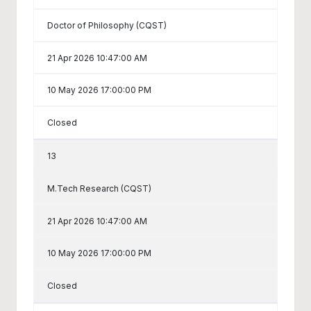
Doctor of Philosophy (CQST)
21 Apr 2026 10:47:00 AM
10 May 2026 17:00:00 PM
Closed
13
M.Tech Research (CQST)
21 Apr 2026 10:47:00 AM
10 May 2026 17:00:00 PM
Closed