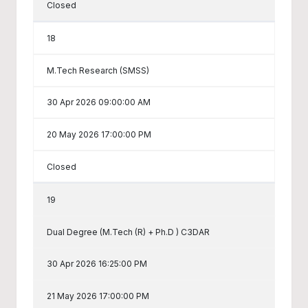
Closed
18
M.Tech Research (SMSS)
30 Apr 2026 09:00:00 AM
20 May 2026 17:00:00 PM
Closed
19
Dual Degree (M.Tech (R) + Ph.D ) C3DAR
30 Apr 2026 16:25:00 PM
21 May 2026 17:00:00 PM