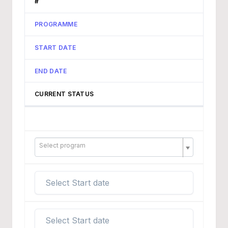
#
PROGRAMME
START DATE
END DATE
CURRENT STATUS
Select program