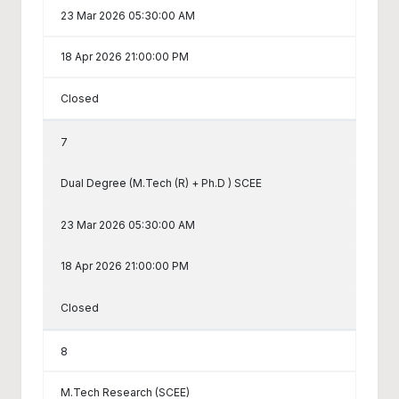
23 Mar 2026 05:30:00 AM
18 Apr 2026 21:00:00 PM
Closed
7
Dual Degree (M.Tech (R) + Ph.D ) SCEE
23 Mar 2026 05:30:00 AM
18 Apr 2026 21:00:00 PM
Closed
8
M.Tech Research (SCEE)