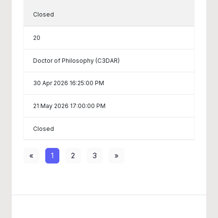
Closed
20
Doctor of Philosophy (C3DAR)
30 Apr 2026 16:25:00 PM
21 May 2026 17:00:00 PM
Closed
«
1
2
3
»