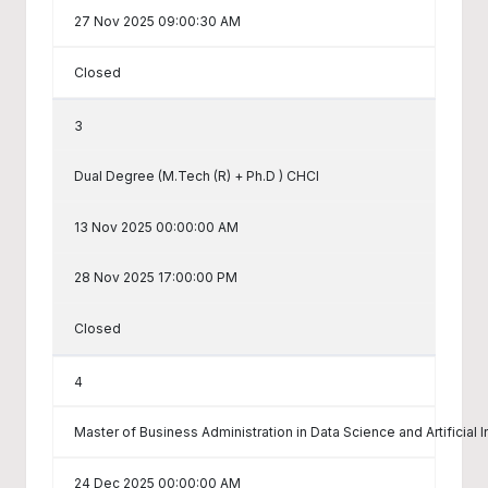
27 Nov 2025 09:00:30 AM
Closed
3
Dual Degree (M.Tech (R) + Ph.D ) CHCI
13 Nov 2025 00:00:00 AM
28 Nov 2025 17:00:00 PM
Closed
4
Master of Business Administration in Data Science and Artificial I
24 Dec 2025 00:00:00 AM