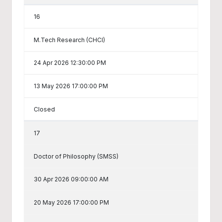
16
M.Tech Research (CHCI)
24 Apr 2026 12:30:00 PM
13 May 2026 17:00:00 PM
Closed
17
Doctor of Philosophy (SMSS)
30 Apr 2026 09:00:00 AM
20 May 2026 17:00:00 PM