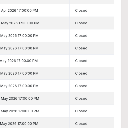
 Apr 2026 17:00:00 PM
Closed
 May 2026 17:30:00 PM
Closed
 May 2026 17:00:00 PM
Closed
 May 2026 17:00:00 PM
Closed
 May 2026 17:00:00 PM
Closed
 May 2026 17:00:00 PM
Closed
 May 2026 17:00:00 PM
Closed
 May 2026 17:00:00 PM
Closed
 May 2026 17:00:00 PM
Closed
 May 2026 17:00:00 PM
Closed