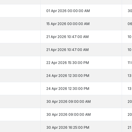
01 Apr 2026 00:00:00 AM
30
15 Apr 2026 00:00:00 AM
06
21 Apr 2026 10:47:00 AM
10
21 Apr 2026 10:47:00 AM
10
22 Apr 2026 15:30:00 PM
11
24 Apr 2026 12:30:00 PM
13
24 Apr 2026 12:30:00 PM
13
30 Apr 2026 09:00:00 AM
20
30 Apr 2026 09:00:00 AM
20
30 Apr 2026 16:25:00 PM
21