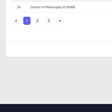
20
Doctor of Philosophy (C3DAR)
«
1
2
3
»