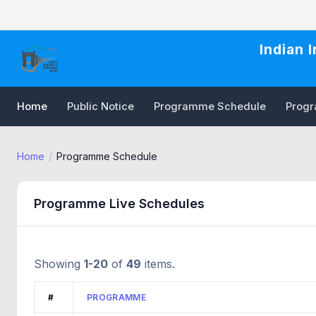
Indian 
Home
Public Notice
Programme Schedule
Progra
Home
Programme Schedule
Programme Live Schedules
Showing
1-20
of
49
items.
#
PROGRAMME