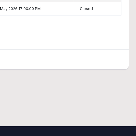
 May 2026 17:00:00 PM
Closed