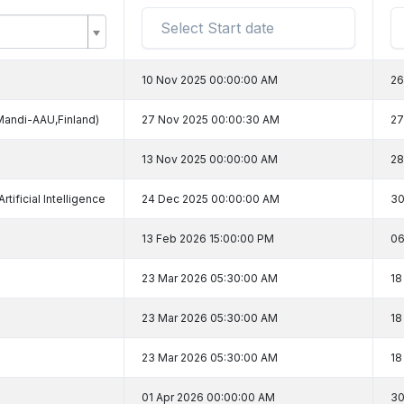
10 Nov 2025 00:00:00 AM
26
Mandi-AAU,Finland)
27 Nov 2025 00:00:30 AM
27
13 Nov 2025 00:00:00 AM
28
tificial Intelligence
24 Dec 2025 00:00:00 AM
30
13 Feb 2026 15:00:00 PM
06
23 Mar 2026 05:30:00 AM
18
23 Mar 2026 05:30:00 AM
18
23 Mar 2026 05:30:00 AM
18
01 Apr 2026 00:00:00 AM
30