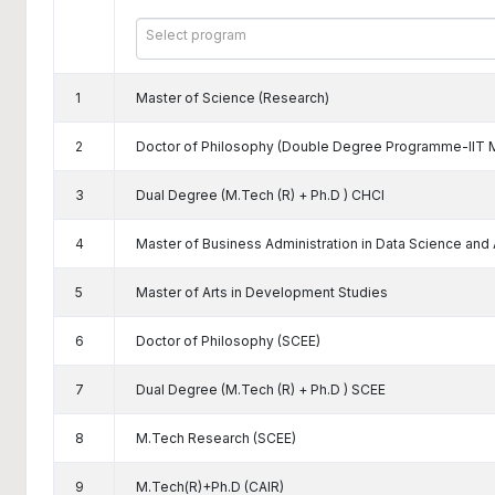
Select program
1
Master of Science (Research)
2
Doctor of Philosophy (Double Degree Programme-IIT 
3
Dual Degree (M.Tech (R) + Ph.D ) CHCI
4
Master of Business Administration in Data Science and Ar
5
Master of Arts in Development Studies
6
Doctor of Philosophy (SCEE)
7
Dual Degree (M.Tech (R) + Ph.D ) SCEE
8
M.Tech Research (SCEE)
9
M.Tech(R)+Ph.D (CAIR)