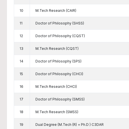
10
M.Tech Research (CAIR)
11
Doctor of Philosophy (SHSS)
12
Doctor of Philosophy (CQST)
13
M.Tech Research (CQST)
14
Doctor of Philosophy (SPS)
15
Doctor of Philosophy (CHCI)
16
M.Tech Research (CHCI)
17
Doctor of Philosophy (SMSS)
18
M.Tech Research (SMSS)
19
Dual Degree (M.Tech (R) + Ph.D ) C3DAR