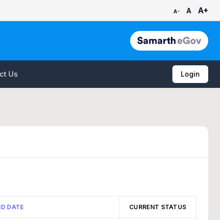
A+
A
A-
ct Us
Login
ND DATE
CURRENT STATUS