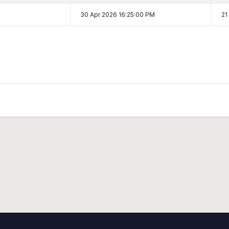
30 Apr 2026 16:25:00 PM
21