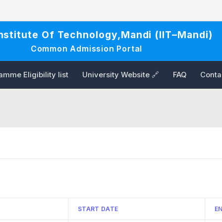
Institute Of Technology,Mandi (IIT–Mandi)
Common Admission Portal
mme Eligibility list
University Website 🔗
FAQ
Conta
START DATE
E