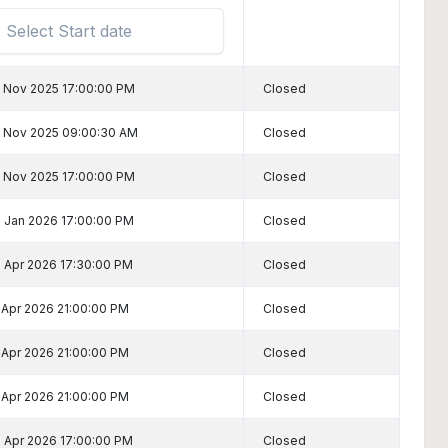
 Nov 2025 17:00:00 PM
Closed
 Nov 2025 09:00:30 AM
Closed
 Nov 2025 17:00:00 PM
Closed
 Jan 2026 17:00:00 PM
Closed
 Apr 2026 17:30:00 PM
Closed
 Apr 2026 21:00:00 PM
Closed
 Apr 2026 21:00:00 PM
Closed
 Apr 2026 21:00:00 PM
Closed
 Apr 2026 17:00:00 PM
Closed