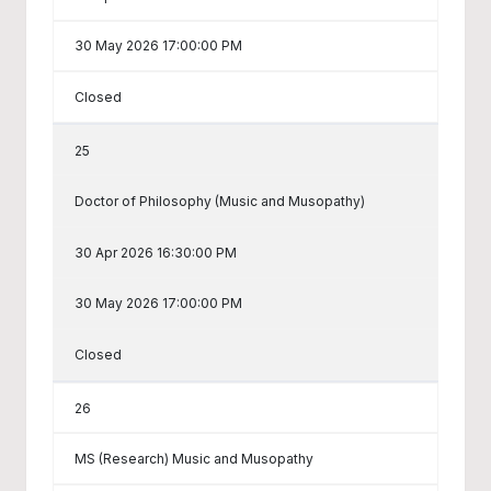
30 May 2026 17:00:00 PM
Closed
25
Doctor of Philosophy (Music and Musopathy)
30 Apr 2026 16:30:00 PM
30 May 2026 17:00:00 PM
Closed
26
MS (Research) Music and Musopathy