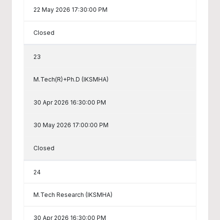
22 May 2026 17:30:00 PM
Closed
23
M.Tech(R)+Ph.D (IKSMHA)
30 Apr 2026 16:30:00 PM
30 May 2026 17:00:00 PM
Closed
24
M.Tech Research (IKSMHA)
30 Apr 2026 16:30:00 PM