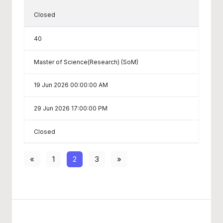
Closed
40
Master of Science(Research) (SoM)
19 Jun 2026 00:00:00 AM
29 Jun 2026 17:00:00 PM
Closed
«
1
2
3
»