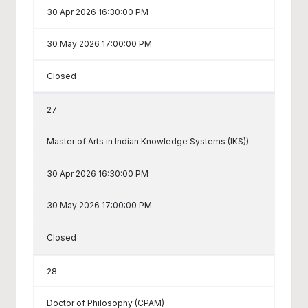
30 Apr 2026 16:30:00 PM
30 May 2026 17:00:00 PM
Closed
27
Master of Arts in Indian Knowledge Systems (IKS))
30 Apr 2026 16:30:00 PM
30 May 2026 17:00:00 PM
Closed
28
Doctor of Philosophy (CPAM)