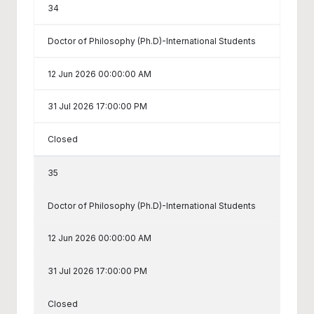
34
Doctor of Philosophy (Ph.D)-International Students
12 Jun 2026 00:00:00 AM
31 Jul 2026 17:00:00 PM
Closed
35
Doctor of Philosophy (Ph.D)-International Students
12 Jun 2026 00:00:00 AM
31 Jul 2026 17:00:00 PM
Closed