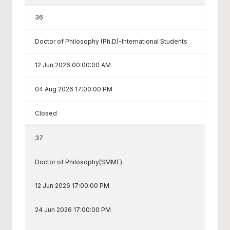
36
Doctor of Philosophy (Ph.D)-International Students
12 Jun 2026 00:00:00 AM
04 Aug 2026 17:00:00 PM
Closed
37
Doctor of Philosophy(SMME)
12 Jun 2026 17:00:00 PM
24 Jun 2026 17:00:00 PM