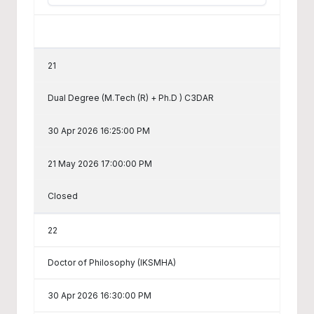
21
Dual Degree (M.Tech (R) + Ph.D ) C3DAR
30 Apr 2026 16:25:00 PM
21 May 2026 17:00:00 PM
Closed
22
Doctor of Philosophy (IKSMHA)
30 Apr 2026 16:30:00 PM