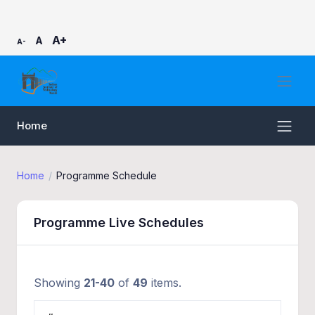
A+
A
A-
Home
Home
Programme Schedule
Programme Live Schedules
Showing
21-40
of
49
items.