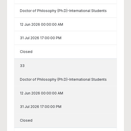
Doctor of Philosophy (Ph.D)-International Students
12 Jun 2026 00:00:00 AM
31 Jul 2026 17:00:00 PM
Closed
33
Doctor of Philosophy (Ph.D)-International Students
12 Jun 2026 00:00:00 AM
31 Jul 2026 17:00:00 PM
Closed