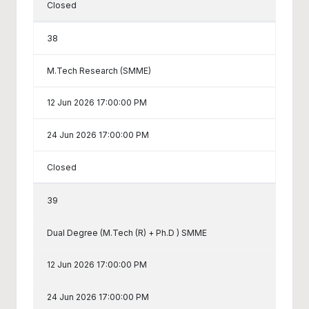
Closed
38
M.Tech Research (SMME)
12 Jun 2026 17:00:00 PM
24 Jun 2026 17:00:00 PM
Closed
39
Dual Degree (M.Tech (R) + Ph.D ) SMME
12 Jun 2026 17:00:00 PM
24 Jun 2026 17:00:00 PM