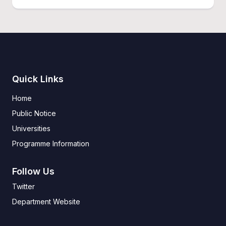
Quick Links
Home
Public Notice
Universities
Programme Information
Follow Us
Twitter
Department Website