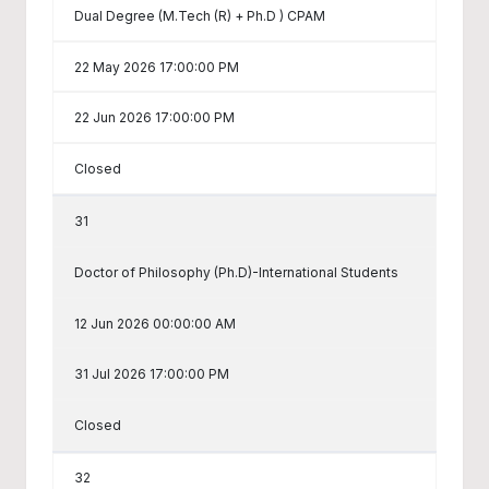
Dual Degree (M.Tech (R) + Ph.D ) CPAM
22 May 2026 17:00:00 PM
22 Jun 2026 17:00:00 PM
Closed
31
Doctor of Philosophy (Ph.D)-International Students
12 Jun 2026 00:00:00 AM
31 Jul 2026 17:00:00 PM
Closed
32