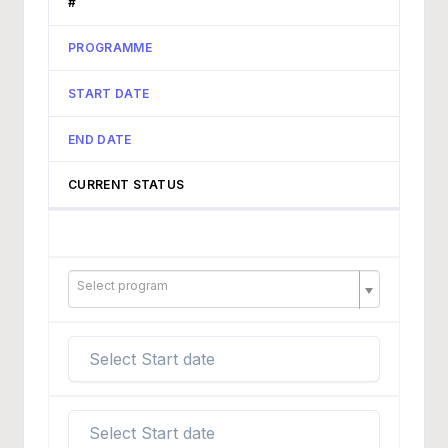
#
PROGRAMME
START DATE
END DATE
CURRENT STATUS
Select program