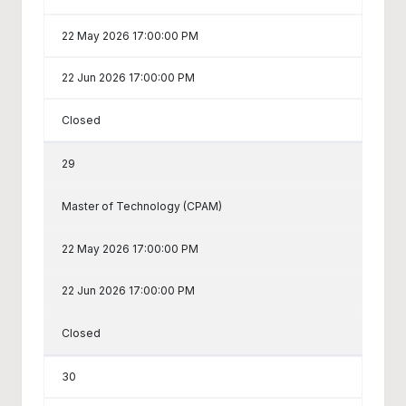
22 May 2026 17:00:00 PM
22 Jun 2026 17:00:00 PM
Closed
29
Master of Technology (CPAM)
22 May 2026 17:00:00 PM
22 Jun 2026 17:00:00 PM
Closed
30